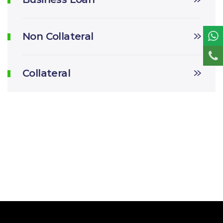
Non Collateral
Collateral