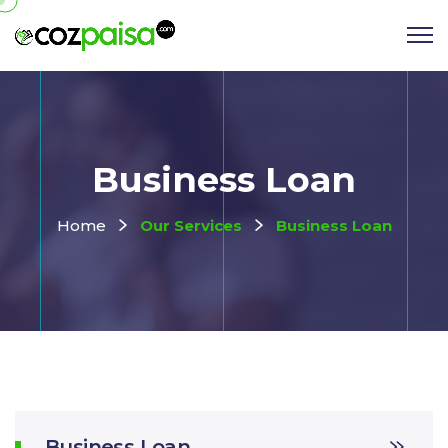
Business Loan
Home
Our Services
Business Loan
Business Loan