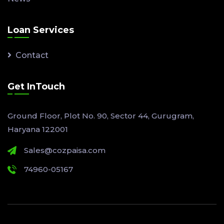
Loan Services
Contact
Get InTouch
Ground Floor, Plot No. 90, Sector 44, Gurugram,
Haryana 122001
Sales@cozpaisa.com
74960-05167