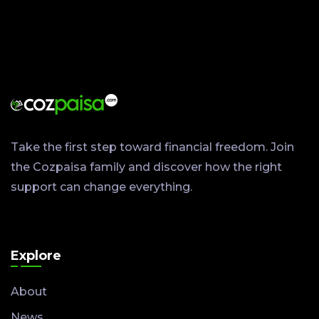
Take the first step toward financial freedom. Join
the Cozpaisa family and discover how the right
support can change everything.
Explore
About
News